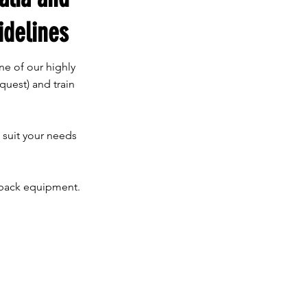
idelines
ne of our highly
quest) and train
o suit your needs
edback equipment.