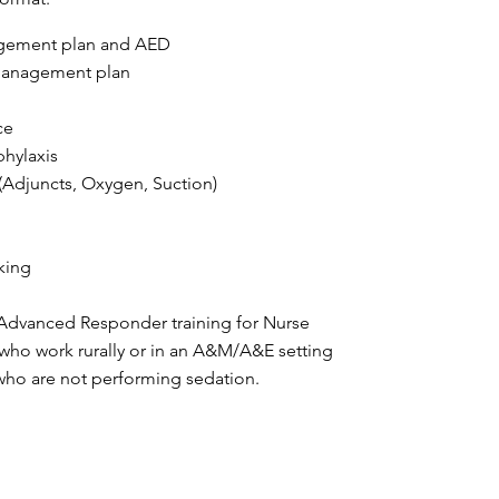
agement plan and AED
 management plan
ce
hylaxis
Adjuncts, Oxygen, Suction)
king
vanced Responder training for Nurse
 who work rurally or in an A&M/A&E setting
 who are not performing sedation.