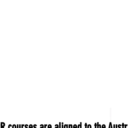
R courses are aligned to the Austr