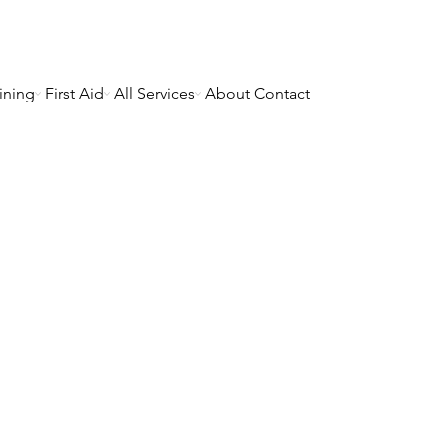
ining
First Aid
All Services
About
Contact