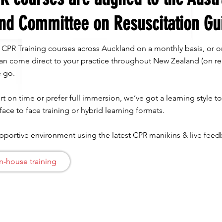
nd Committee on Resuscitation Gu
c CPR Training courses across Auckland on a monthly basis, or o
 can come direct to your practice throughout New Zealand (on re
 go. ​
t on time or prefer full immersion, we’ve got a learning style t
 face to face training or hybrid learning formats.
upportive environment using the latest CPR manikins & live fe
n-house training