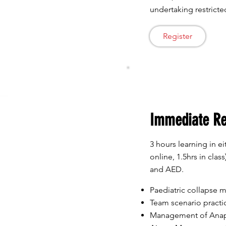
undertaking restricted
Register
Immediate R
3 hours learning in eit
online, 1.5hrs in cla
and AED.
Paediatric collapse
Team scenario practi
Management of Anap