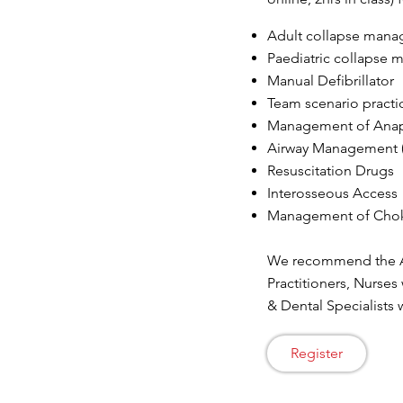
Adult collapse man
Paediatric collapse
Manual Defibrillator
Team scenario practi
Management of Anap
Airway Management (
Resuscitation Drugs
Interosseous Access
Management of Cho
We recommend the Ad
Practitioners, Nurses
& Dental Specialists
Register