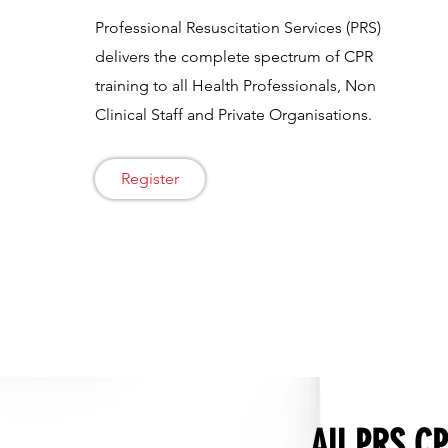
Professional Resuscitation Services (PRS)
delivers the complete spectrum of CPR
training to all Health Professionals, Non
Clinical Staff and Private Organisations.
Register
All PRS CP