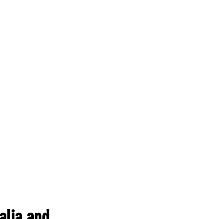
alia and