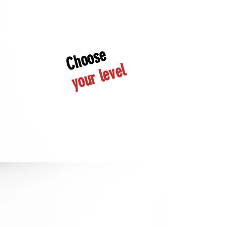
Choose
your level