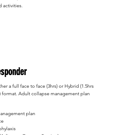
 activities.
esponder
her a full face to face (3hrs) or Hybrid (1.5hrs
ss) format. Adult collapse management plan
 management plan
ce
hylaxis