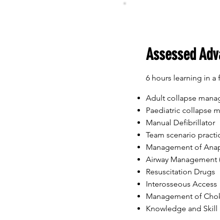
Assessed Adv
6 hours learning in a 
Adult collapse man
Paediatric collapse
Manual Defibrillator
Team scenario practi
Management of Anap
Airway Management (
Resuscitation Drugs
Interosseous Access
Management of Cho
Knowledge and Skill