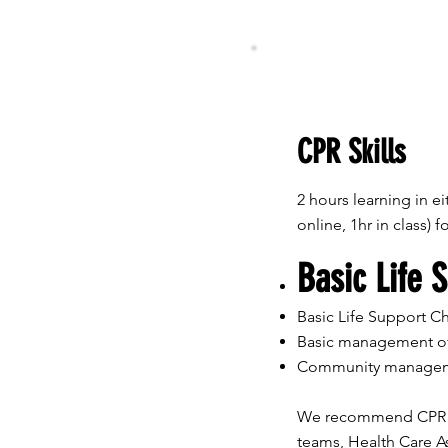
CPR Skills
2 hours learning in eit
online, 1hr in class) 
Basic Life 
Basic Life Support Chi
Basic management o
​Community managem
We recommend CPR Ski
teams, Health Care As