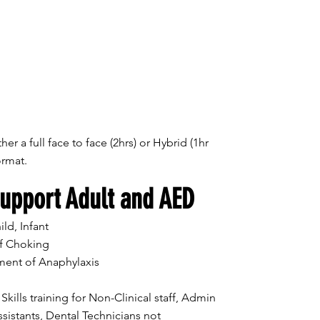
her a full face to face (2hrs) or Hybrid (1hr
format.
Support Adult and AED
ld, Infant
f Choking
ent of Anaphylaxis
lls training for Non-Clinical staff, Admin
sistants, Dental Technicians not