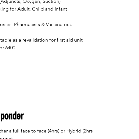
Adjuncts, Oxygen, Suction)
g for Adult, Child and Infant
ses, Pharmacists & Vaccinators.
table as a revalidation for first aid unit
or 6400
sponder
her a full face to face (4hrs) or Hybrid (2hrs
format.