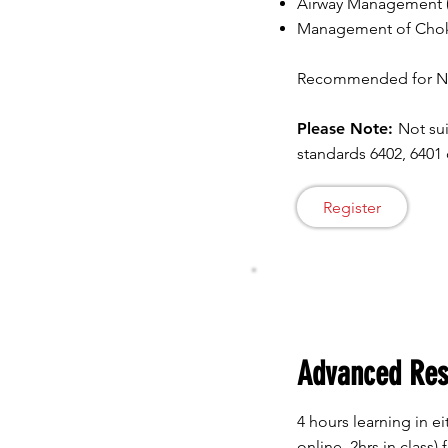
Airway Management (
Management of Chokin
Recommended for Nur
Please Note:
Not sui
standards 6402, 6401 
Register
Advanced Re
4 hours learning in eit
online, 2hrs in class) 