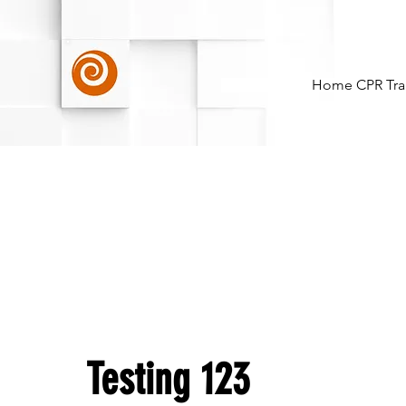
Home
CPR Tra
Testing 123