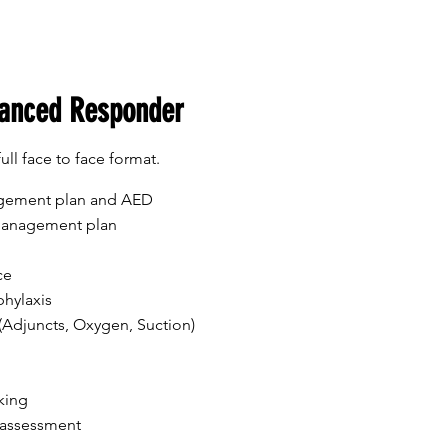
anced Responder
full face to face format.
agement plan and AED
 management plan
ce
hylaxis
Adjuncts, Oxygen, Suction)
king
 assessment