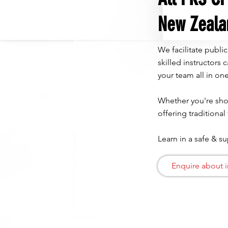
New Zeala
We facilitate publi
skilled instructors
your team all in one
Whether you're shor
offering traditional
Learn in a safe & s
Enquire about i