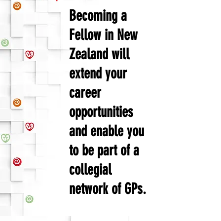
Becoming a
Fellow in New
Zealand will
extend your
career
opportunities
and enable you
to be part of a
collegial
network of GPs.