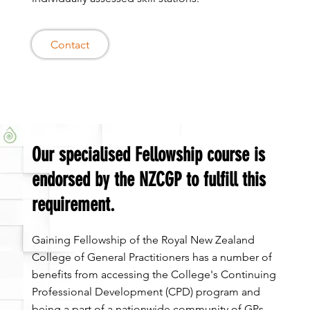
Contact
Our specialised Fellowship course is
endorsed by the NZCGP to fulfill this
requirement.
Gaining Fellowship of the Royal New Zealand
College of General Practitioners has a number of
benefits from accessing the College's Continuing
Professional Development (CPD) program and
being a part of a nationwide community of GPs