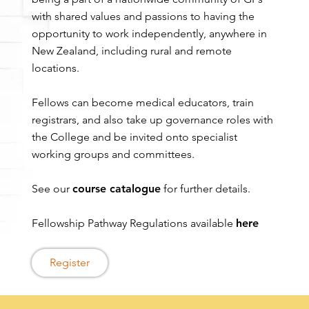
with shared values and passions to having the
opportunity to work independently, anywhere in
New Zealand, including rural and remote
locations.
Fellows can become medical educators, train
registrars, and also take up governance roles with
the College and be invited onto specialist
working groups and committees.
See our
course catalogue
for further details.
Fellowship Pathway Regulations available
here
Register