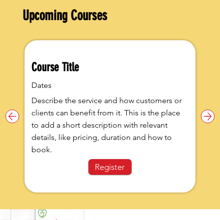
Upcoming Courses
Course Title
Dates
Describe the service and how customers or
clients can benefit from it. This is the place
to add a short description with relevant
details, like pricing, duration and how to
book.
Register