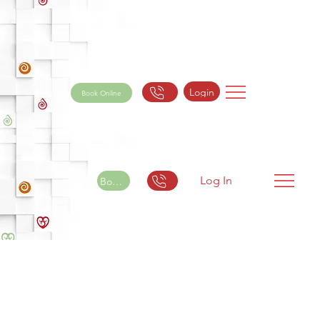
Login
Book Online
Log In
Book Online