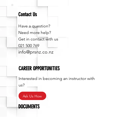
Contact Us
Have a question?
Need more help?
Get in contact with us
021 500 769
info@prsnz.co.nz
CAREER OPPORTUNITIES
Interested in becoming an instructor with
us?
Ask Us How
DOCUMENTS