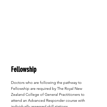
Fellowship
​Doctors who are following the pathway to
Fellowship are required by The Royal New
Zealand College of General Practitioners to
attend an Advanced Responder course with
individually assessed skill stations.